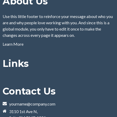
About Us
Use this little footer to reinforce your message about who you
are and why people love working with you. And since this is a
global module, you only have to edit it once to make the
changes across every page it appears on.
Learn More
Links
Contact Us
yourname@company.com
3110 1st Ave N,