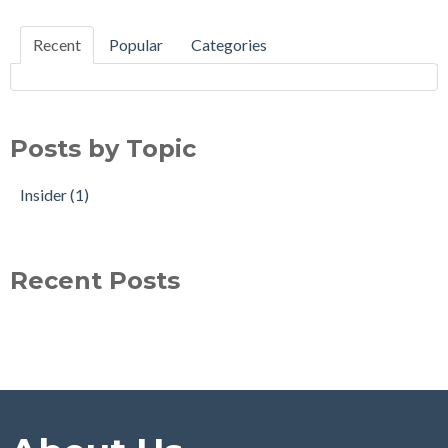
Recent
Popular
Categories
Posts by Topic
Insider
(1)
Recent Posts