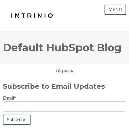
MENU
Default HubSpot Blog
All posts
Subscribe to Email Updates
Email
*